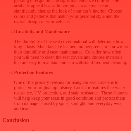
padding or ergonomic designs that enhance comfort. The
aesthetic appeal is also important as seat covers can
significantly change the look of your car’s interior. Choose
colors and patterns that match your personal style and the
overall design of your vehicle.
Durability and Maintenance
The durability of the seat cover material will determine how
long it lasts. Materials like leather and neoprene are known for
their durability and easy maintenance. Consider how often
you will need to clean the seat covers and choose materials
that are easy to maintain and can withstand frequent cleaning.
Protection Features
One of the primary reasons for using car seat covers is to
protect your original upholstery. Look for features like water
resistance, UV protection, and stain resistance. These features
will help keep your seats in good condition and protect them
from damage caused by spills, sunlight, and everyday wear
and tear.
Conclusion