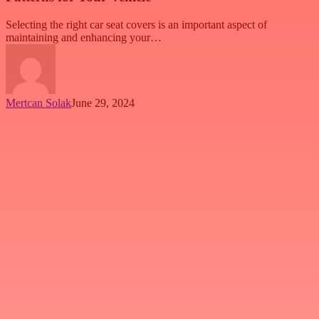
Selecting the right car seat covers is an important aspect of
maintaining and enhancing your…
Mertcan Solak
June 29, 2024