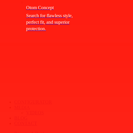
Otom Concept
Search for flawless style,
perfect fit, and superior
protection.
CONFIGURATOR
MEDIA
VIDEOS
BLOG
CONTACT