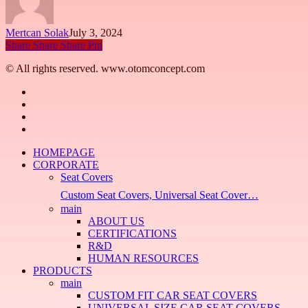
Mertcan Solak
July 3, 2024
Share
Share
Share
Pin
© All rights reserved. www.otomconcept.com
facebook
linkedin
youtube
instagram
Close
HOMEPAGE
Menu
CORPORATE
Seat Covers
Custom Seat Covers, Universal Seat Cover…
main
ABOUT US
CERTIFICATIONS
R&D
HUMAN RESOURCES
PRODUCTS
main
CUSTOM FIT CAR SEAT COVERS
UNIVERSAL SIZE CAR SEAT COVERS