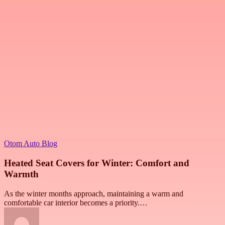
Otom Auto Blog
Heated Seat Covers for Winter: Comfort and
Warmth
As the winter months approach, maintaining a warm and
comfortable car interior becomes a priority.…