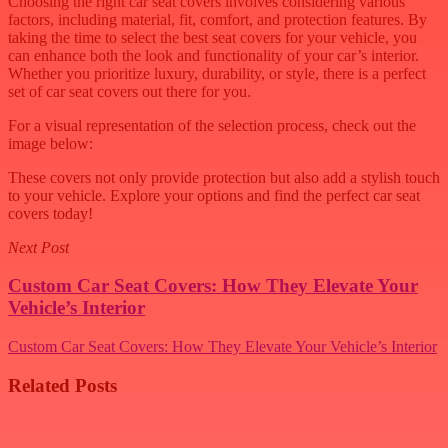
Choosing the right car seat covers involves considering various
factors, including material, fit, comfort, and protection features. By
taking the time to select the best seat covers for your vehicle, you
can enhance both the look and functionality of your car’s interior.
Whether you prioritize luxury, durability, or style, there is a perfect
set of car seat covers out there for you.
For a visual representation of the selection process, check out the
image below:
These covers not only provide protection but also add a stylish touch
to your vehicle. Explore your options and find the perfect car seat
covers today!
Next Post
Custom Car Seat Covers: How They Elevate Your
Vehicle’s Interior
Custom Car Seat Covers: How They Elevate Your Vehicle’s Interior
Related Posts