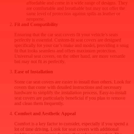
affordable and come in a wide range of designs. They
are comfortable and breathable but may not offer the
same level of protection against spills as leather or
neoprene.
Fit and Compatibility
Ensuring that the car seat covers fit your vehicle’s seats
perfectly is essential. Custom-fit seat covers are designed
specifically for your car’s make and model, providing a snug
fit that looks seamless and offers maximum protection.
Universal seat covers, on the other hand, are more versatile
but may not fit as perfectly.
Ease of Installation
Some car seat covers are easier to install than others. Look for
covers that come with detailed instructions and necessary
hardware to simplify the installation process. Easy-to-install
seat covers are particularly beneficial if you plan to remove
and clean them frequently.
Comfort and Aesthetic Appeal
Comfort is a key factor to consider, especially if you spend a
lot of time driving. Look for seat covers with additional