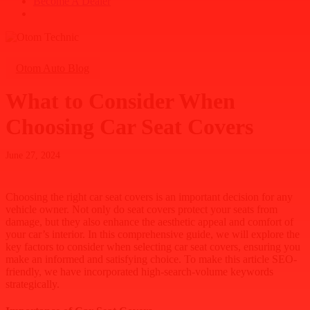
B
e
c
o
m
e
A
D
e
a
l
e
r
search
Otom Auto Blog
What to Consider When
Choosing Car Seat Covers
June 27, 2024
Choosing the right car seat covers is an important decision for any
vehicle owner. Not only do seat covers protect your seats from
damage, but they also enhance the aesthetic appeal and comfort of
your car’s interior. In this comprehensive guide, we will explore the
key factors to consider when selecting car seat covers, ensuring you
make an informed and satisfying choice. To make this article SEO-
friendly, we have incorporated high-search-volume keywords
strategically.