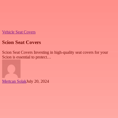
Vehicle Seat Covers
Scion Seat Covers
Scion Seat Covers Investing in high-quality seat covers for your
Scion is essential to protect…
Mertcan Solak
July 20, 2024