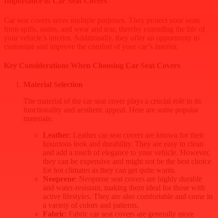
Importance of Car Seat Covers
Car seat covers serve multiple purposes. They protect your seats
from spills, stains, and wear and tear, thereby extending the life of
your vehicle’s interior. Additionally, they offer an opportunity to
customize and improve the comfort of your car’s interior.
Key Considerations When Choosing Car Seat Covers
Material Selection
The material of the car seat cover plays a crucial role in its
functionality and aesthetic appeal. Here are some popular
materials:
Leather
: Leather car seat covers are known for their
luxurious look and durability. They are easy to clean
and add a touch of elegance to your vehicle. However,
they can be expensive and might not be the best choice
for hot climates as they can get quite warm.
Neoprene
: Neoprene seat covers are highly durable
and water-resistant, making them ideal for those with
active lifestyles. They are also comfortable and come in
a variety of colors and patterns.
Fabric
: Fabric car seat covers are generally more