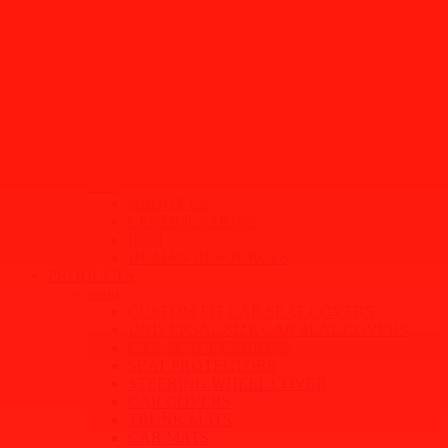
main
ABOUT US
CERTIFICATIONS
R&D
HUMAN RESOURCES
PRODUCTS
main
CUSTOM FIT CAR SEAT COVERS
UNIVERSAL SIZE CAR SEAT COVERS
CAR SEAT CUSHIONS
SEAT PROTECTORS
STEERING WHEEL COVER
CAR COVERS
TRUNK MATS
CAR MATS