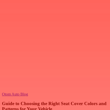
Otom Auto Blog
Guide to Choosing the Right Seat Cover Colors and
Patterns for Your Vehicle