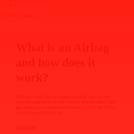
B
e
c
o
m
e
A
D
e
a
l
e
r
search
Research & Development
What is an Airbag
and how does it
work?
Airbags, which are an original part of cars, are the
general name given to the systems that are filled with
gas during car collisions and aim to protect the driver
and passengers in the car.
Read More