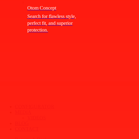
Otom Concept
Search for flawless style,
perfect fit, and superior
protection.
CONFIGURATOR
MEDIA
VIDEOS
BLOG
CONTACT