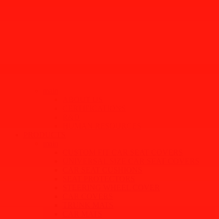
main
ABOUT US
CERTIFICATIONS
R&D
HUMAN RESOURCES
PRODUCTS
main
CUSTOM FIT CAR SEAT COVERS
UNIVERSAL SIZE CAR SEAT COVERS
CAR SEAT CUSHIONS
SEAT PROTECTORS
STEERING WHEEL COVER
CAR COVERS
TRUNK MATS
CAR MATS